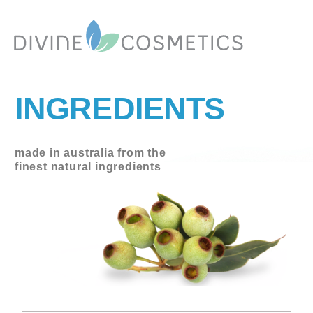
INGREDIENTS
made in australia from the
finest natural ingredients