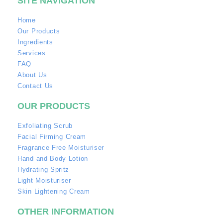
SITE NAVIGATION
Home
Our Products
Ingredients
Services
FAQ
About Us
Contact Us
OUR PRODUCTS
Exfoliating Scrub
Facial Firming Cream
Fragrance Free Moisturiser
Hand and Body Lotion
Hydrating Spritz
Light Moisturiser
Skin Lightening Cream
OTHER INFORMATION