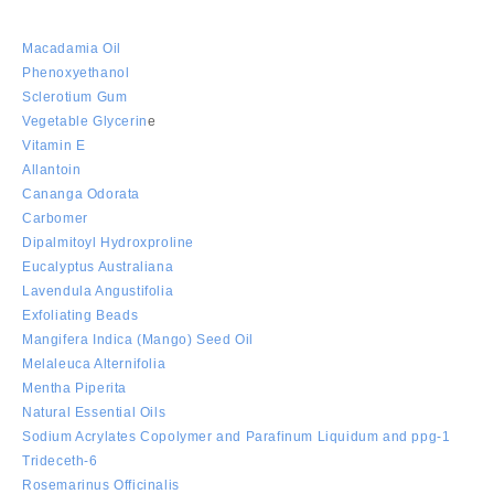
Macadamia Oil
Phenoxyethanol
Sclerotium Gum
Vegetable Glycerin
e
Vitamin E
Allantoin
Cananga Odorata
Carbomer
Dipalmitoyl Hydroxproline
Eucalyptus Australiana
Lavendula Angustifolia
Exfoliating Beads
Mangifera Indica (Mango) Seed Oil
Melaleuca Alternifolia
Mentha Piperita
Natural Essential Oils
Sodium Acrylates Copolymer and Parafinum Liquidum and ppg-1
Trideceth-6
Rosemarinus Officinalis