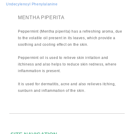
Undecylenoyl Phenylalanine
MENTHA PIPERITA
Peppermint (Mentha piperita) has a refreshing aroma, due
to the volatile oil present in its leaves, which provide a
soothing and cooling effect on the skin.
Peppermint oil is used to relieve skin irritation and
itchiness and also helps to reduce skin redness, where
inflammation is present.
It is used for dermatitis, acne and also relieves itching,
sunburn and inflammation of the skin.