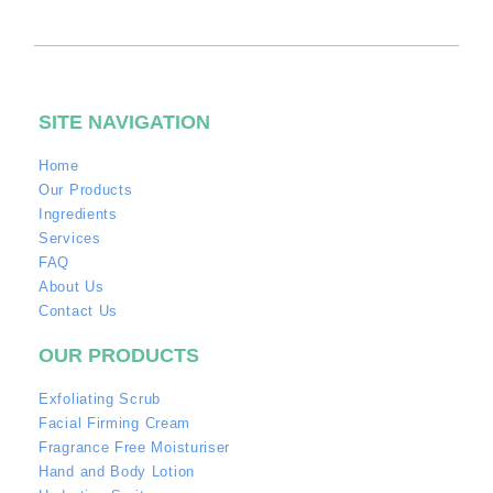
SITE NAVIGATION
Home
Our Products
Ingredients
Services
FAQ
About Us
Contact Us
OUR PRODUCTS
Exfoliating Scrub
Facial Firming Cream
Fragrance Free Moisturiser
Hand and Body Lotion