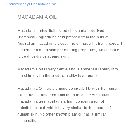
Undecylenoyl Phenylalanine
MACADAMIA OIL
Macadamia integrifolia seed oil is a plant-derived
(Botanical) ingredient, cold pressed from the nuts of
Australian macadamia trees. The oil has a high anti-oxidant
content and deep skin penetrating properties, which make
it ideal for dry or ageing skin.
Macadamia oil is very gentle and is absorbed rapidly into
the skin, giving the product a silky luxurious feel.
Macadamia Oil has a unique compatibility with the human
skin. The oil, obtained from the nuts of the Australian
macadamia tree, contains a high concentration of
palmitoleic acid, which is very similar to the sebum of
human skin. No other known plant oil has a similar
composition