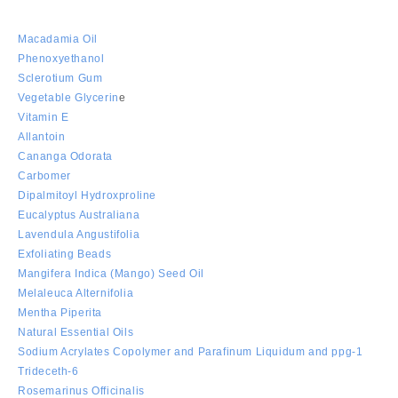
Macadamia Oil
Phenoxyethanol
Sclerotium Gum
Vegetable Glycerin
e
Vitamin E
Allantoin
Cananga Odorata
Carbomer
Dipalmitoyl Hydroxproline
Eucalyptus Australiana
Lavendula Angustifolia
Exfoliating Beads
Mangifera Indica (Mango) Seed Oil
Melaleuca Alternifolia
Mentha Piperita
Natural Essential Oils
Sodium Acrylates Copolymer and Parafinum Liquidum and ppg-1
Trideceth-6
Rosemarinus Officinalis