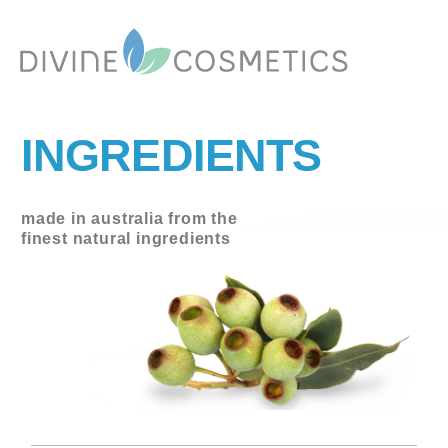
INGREDIENTS
made in australia from the
finest natural ingredients